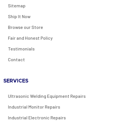
Sitemap
Ship It Now
Browse our Store
Fair and Honest Policy
Testimonials
Contact
SERVICES
Ultrasonic Welding Equipment Repairs
Industrial Monitor Repairs
Industrial Electronic Repairs