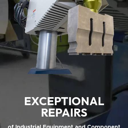
EXCEPTIONAL
REPAIRS
of Industrial Equipment and Component