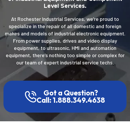
Level Services.
At Rochester Industrial Services, we’re proud to
specialize in the repair of all domestic and foreign
makes and models of industrial electronic equipment.
From power supplies, drives and video display
equipment, to ultrasonic, HMI and automation
equipment, there’s nothing too simple or complex for
our team of expert industrial service techs.
Got a Question?
Call: 1.888.349.4638