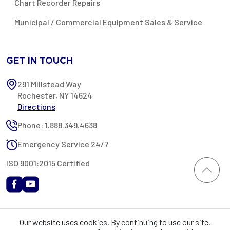
Chart Recorder Repairs
Municipal / Commercial Equipment Sales & Service
GET IN TOUCH
291 Millstead Way
Rochester, NY 14624
Directions
Phone: 1.888.349.4638
Emergency Service 24/7
ISO 9001:2015 Certified
All content provided on this website is Copyright 2002-2026 ©
Our website uses cookies. By continuing to use our site,
Rochester Industrial Services, Inc. All rights reserved. RIS is only