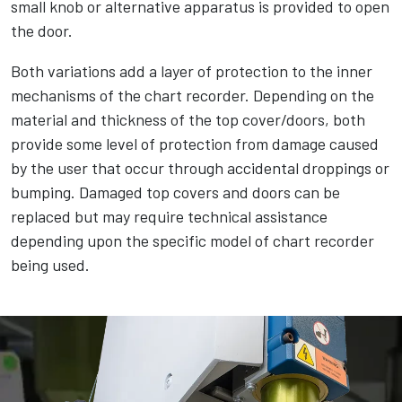
small knob or alternative apparatus is provided to open
the door.
Both variations add a layer of protection to the inner
mechanisms of the chart recorder. Depending on the
material and thickness of the top cover/doors, both
provide some level of protection from damage caused
by the user that occur through accidental droppings or
bumping. Damaged top covers and doors can be
replaced but may require technical assistance
depending upon the specific model of chart recorder
being used.