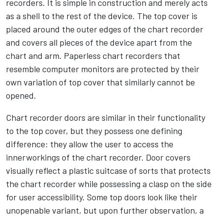
recorders. It is simple in construction and merely acts
as a shell to the rest of the device. The top cover is
placed around the outer edges of the chart recorder
and covers all pieces of the device apart from the
chart and arm. Paperless chart recorders that
resemble computer monitors are protected by their
own variation of top cover that similarly cannot be
opened.
Chart recorder doors are similar in their functionality
to the top cover, but they possess one defining
difference: they allow the user to access the
innerworkings of the chart recorder. Door covers
visually reflect a plastic suitcase of sorts that protects
the chart recorder while possessing a clasp on the side
for user accessibility. Some top doors look like their
unopenable variant, but upon further observation, a