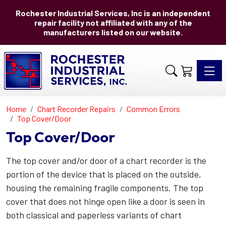
Rochester Industrial Services, Inc is an independent
repair facility not affiliated with any of the
manufacturers listed on our website.
Toggle 
Home
Chart Recorder Repairs
Common Errors
Top Cover/Door
Top Cover/Door
The top cover and/or door of a chart recorder is the
portion of the device that is placed on the outside,
housing the remaining fragile components. The top
cover that does not hinge open like a door is seen in
both classical and paperless variants of chart