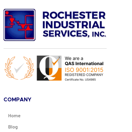
COMPANY
Home
Blog