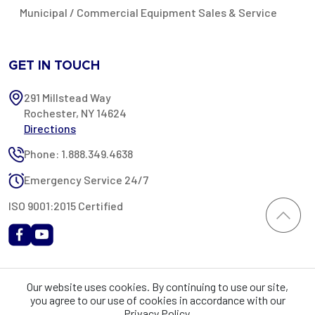
Municipal / Commercial Equipment Sales & Service
GET IN TOUCH
291 Millstead Way
Rochester, NY 14624
Directions
Phone: 1.888.349.4638
Emergency Service 24/7
ISO 9001:2015 Certified
All content provided on this website is Copyright 2002-2026 ©
Our website uses cookies. By continuing to use our site,
Rochester Industrial Services, Inc. All rights reserved. RIS is only
you agree to our use of cookies in accordance with our
registered as a sales tax vendor in the State of New York. As a result,
Privacy Policy.