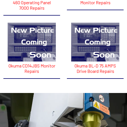
460 Operating Panel
Monitor Repairs
7000 Repairs
Okuma CD14JBS Monitor
Okuma BL-D 75 AMPS
Repairs
Drive Board Repairs