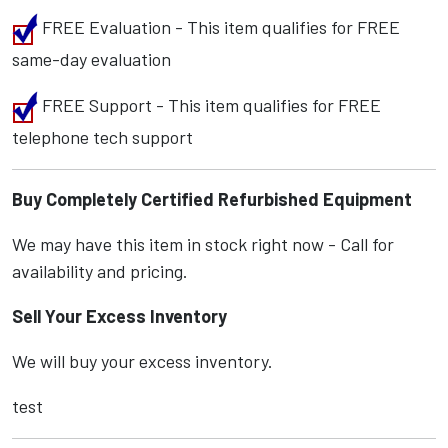
FREE Evaluation - This item qualifies for FREE
same-day evaluation
FREE Support - This item qualifies for FREE
telephone tech support
Buy Completely Certified Refurbished Equipment
We may have this item in stock right now - Call for
availability and pricing.
Sell Your Excess Inventory
We will buy your excess inventory.
test