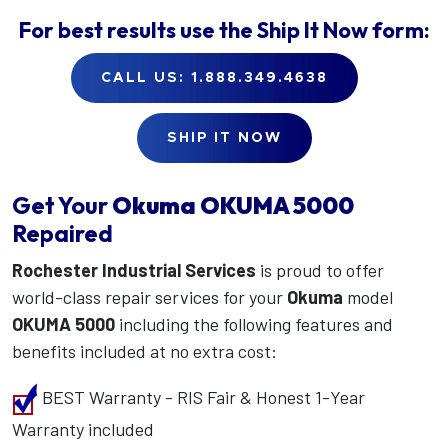
For best results use the
Ship It Now
form:
CALL US: 1.888.349.4638
SHIP IT NOW
Get Your
Okuma
OKUMA 5000
Repaired
Rochester Industrial Services
is proud to offer
world-class repair services for your
Okuma
model
OKUMA 5000
including the following features and
benefits included at no extra cost:
BEST Warranty - RIS Fair & Honest 1-Year
Warranty included