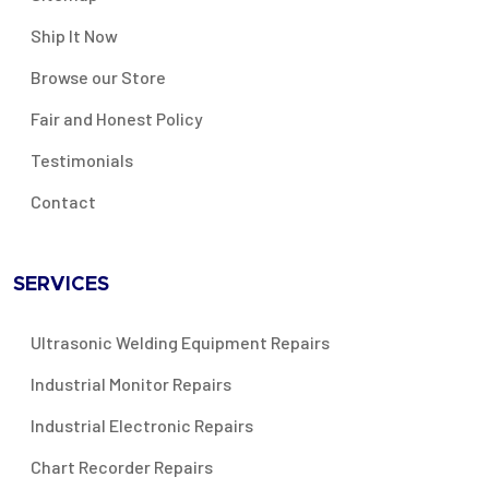
Ship It Now
Browse our Store
Fair and Honest Policy
Testimonials
Contact
SERVICES
Ultrasonic Welding Equipment Repairs
Industrial Monitor Repairs
Industrial Electronic Repairs
Chart Recorder Repairs