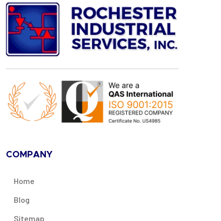
COMPANY
Home
Blog
Sitemap