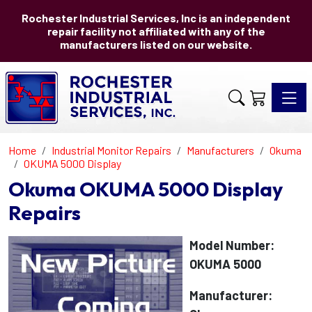
Rochester Industrial Services, Inc is an independent
repair facility not affiliated with any of the
manufacturers listed on our website.
Toggle 
Home
Industrial Monitor Repairs
Manufacturers
Okuma
OKUMA 5000 Display
Okuma OKUMA 5000 Display
Repairs
Model Number:
OKUMA 5000
Manufacturer: