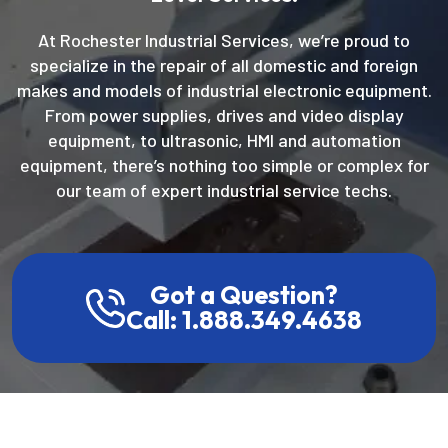
At Rochester Industrial Services, we’re proud to
specialize in the repair of all domestic and foreign
makes and models of industrial electronic equipment.
From power supplies, drives and video display
equipment, to ultrasonic, HMI and automation
equipment, there’s nothing too simple or complex for
our team of expert industrial service techs.
Got a Question?
Call: 1.888.349.4638