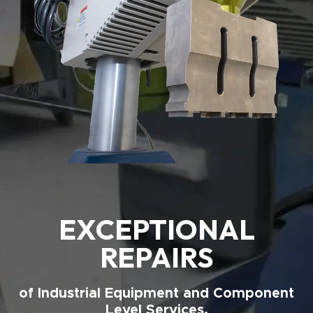
EXCEPTIONAL
REPAIRS
of Industrial Equipment and Component
Level Services.