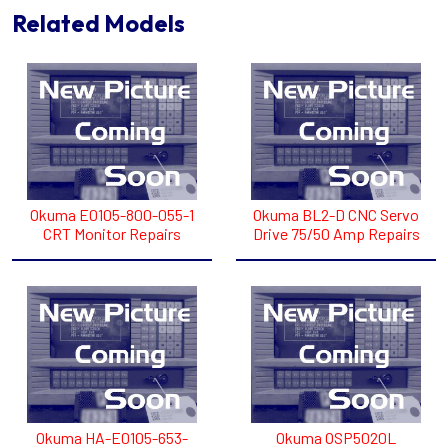
Related Models
Okuma E0105-800-055-1
Okuma BL2-D CNC Servo
CRT Monitor Repairs
Drive 75/50 Amp Repairs
Okuma HA-E0105-653-
Okuma OSP5020L