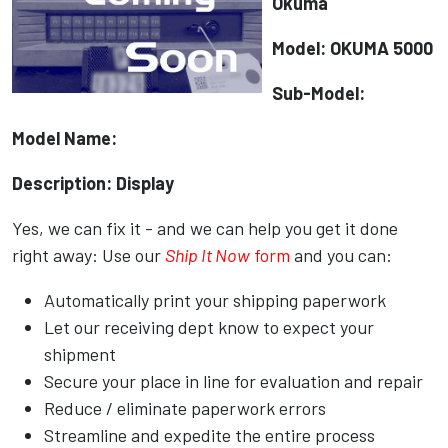
Okuma
Model: OKUMA 5000
Sub-Model:
Model Name:
Description: Display
Yes, we can fix it - and we can help you get it done
right away: Use our
Ship It Now
form
and you can:
Automatically print your shipping paperwork
Let our receiving dept know to expect your
shipment
Secure your place in line for evaluation and repair
Reduce / eliminate paperwork errors
Streamline and expedite the entire process