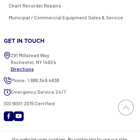
Chart Recorder Repairs
Municipal / Commercial Equipment Sales & Service
GET IN TOUCH
291 Millstead Way
Rochester, NY 14624
Directions
Phone: 1.888.349.4638
Emergency Service 24/7
ISO 9001:2015 Certified
All content provided on this website is Copyright 2002-2026 ©
Our website uses cookies. By continuing to use our site,