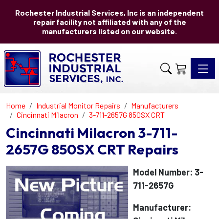
Rochester Industrial Services, Inc is an independent
repair facility not affiliated with any of the
manufacturers listed on our website.
Toggle 
Home
Industrial Monitor Repairs
Manufacturers
Cincinnati Milacron
3-711-2657G 850SX CRT
Cincinnati Milacron 3-711-
2657G 850SX CRT Repairs
Model Number: 3-
711-2657G
Manufacturer: