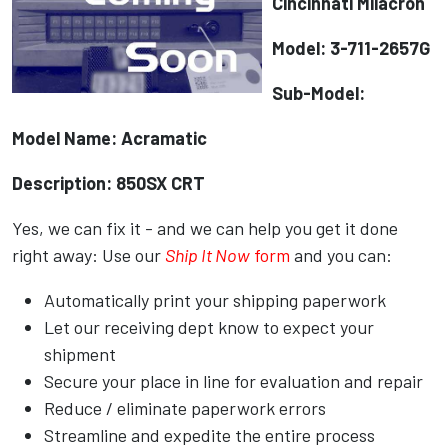
Cincinnati Milacron
Model: 3-711-2657G
Sub-Model:
Model Name: Acramatic
Description: 850SX CRT
Yes, we can fix it - and we can help you get it done
right away: Use our
Ship It Now
form
and you can:
Automatically print your shipping paperwork
Let our receiving dept know to expect your
shipment
Secure your place in line for evaluation and repair
Reduce / eliminate paperwork errors
Streamline and expedite the entire process