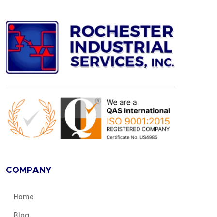
COMPANY
Home
Blog