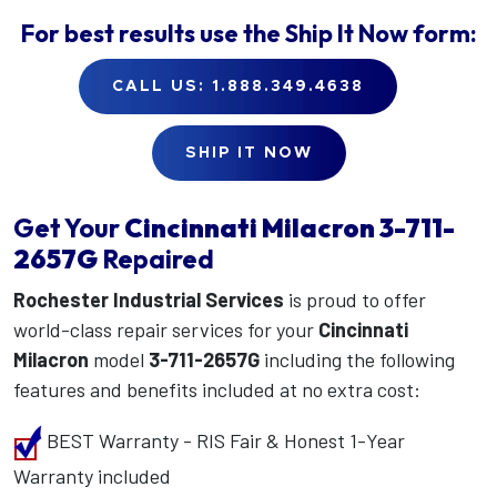
For best results use the
Ship It Now
form:
CALL US: 1.888.349.4638
SHIP IT NOW
Get Your
Cincinnati Milacron
3-711-
2657G
Repaired
Rochester Industrial Services
is proud to offer
world-class repair services for your
Cincinnati
Milacron
model
3-711-2657G
including the following
features and benefits included at no extra cost:
BEST Warranty - RIS Fair & Honest 1-Year
Warranty included