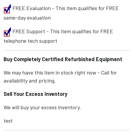
FREE Evaluation - This item qualifies for FREE
same-day evaluation
FREE Support - This item qualifies for FREE
telephone tech support
Buy Completely Certified Refurbished Equipment
We may have this item in stock right now - Call for
availability and pricing.
Sell Your Excess Inventory
We will buy your excess inventory.
test