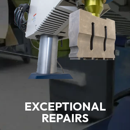
EXCEPTIONAL
REPAIRS