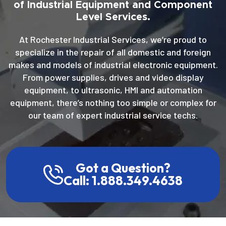
of Industrial Equipment and Component
Level Services.
At Rochester Industrial Services, we’re proud to
specialize in the repair of all domestic and foreign
makes and models of industrial electronic equipment.
From power supplies, drives and video display
equipment, to ultrasonic, HMI and automation
equipment, there’s nothing too simple or complex for
our team of expert industrial service techs.
Got a Question?
Call: 1.888.349.4638