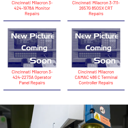
Cincinnati Milacron 3-
Cincinnati Milacron 3-711-
424-1978A Monitor
2657G 850SX CRT
Repairs
Repairs
Cincinnati Milacron 3-
Cincinnati Milacron
424-2273A Operator
CAMAC 486 C Terminal
Panel Repairs
Controller Repairs