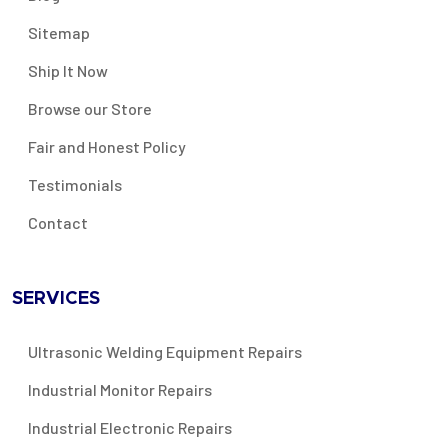
Sitemap
Ship It Now
Browse our Store
Fair and Honest Policy
Testimonials
Contact
SERVICES
Ultrasonic Welding Equipment Repairs
Industrial Monitor Repairs
Industrial Electronic Repairs