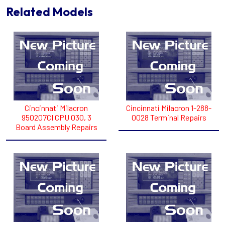
Related Models
Cincinnati Milacron
Cincinnati Milacron 1-288-
950207CI CPU 030, 3
0028 Terminal Repairs
Board Assembly Repairs