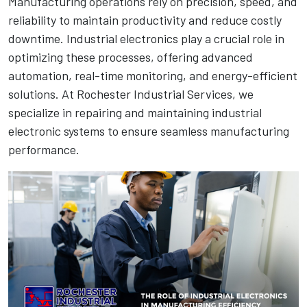
Manufacturing operations rely on precision, speed, and
reliability to maintain productivity and reduce costly
downtime. Industrial electronics play a crucial role in
optimizing these processes, offering advanced
automation, real-time monitoring, and energy-efficient
solutions. At Rochester Industrial Services, we
specialize in repairing and maintaining industrial
electronic systems to ensure seamless manufacturing
performance.