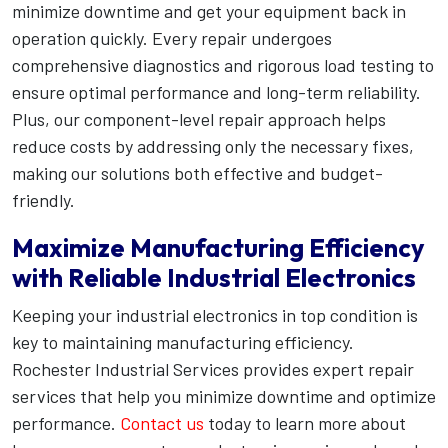
minimize downtime and get your equipment back in
operation quickly. Every repair undergoes
comprehensive diagnostics and rigorous load testing to
ensure optimal performance and long-term reliability.
Plus, our component-level repair approach helps
reduce costs by addressing only the necessary fixes,
making our solutions both effective and budget-
friendly.
Maximize Manufacturing Efficiency
with Reliable Industrial Electronics
Keeping your industrial electronics in top condition is
key to maintaining manufacturing efficiency.
Rochester Industrial Services provides expert repair
services that help you minimize downtime and optimize
performance.
Contact us
today to learn more about