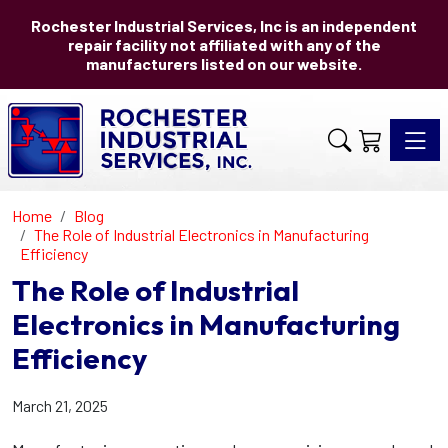
Rochester Industrial Services, Inc is an independent
repair facility not affiliated with any of the
manufacturers listed on our website.
Toggle 
Home
Blog
The Role of Industrial Electronics in Manufacturing
Efficiency
The Role of Industrial
Electronics in Manufacturing
Efficiency
March 21, 2025