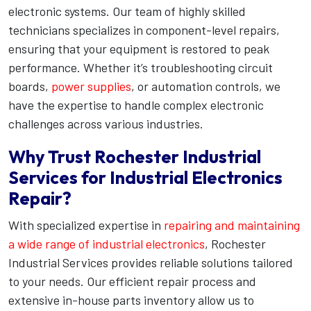
electronic systems. Our team of highly skilled
technicians specializes in component-level repairs,
ensuring that your equipment is restored to peak
performance. Whether it’s troubleshooting circuit
boards,
power supplies
, or automation controls, we
have the expertise to handle complex electronic
challenges across various industries.
Why Trust Rochester Industrial
Services for Industrial Electronics
Repair?
With specialized expertise in
repairing and maintaining
a wide range of industrial electronics
, Rochester
Industrial Services provides reliable solutions tailored
to your needs. Our efficient repair process and
extensive in-house parts inventory allow us to