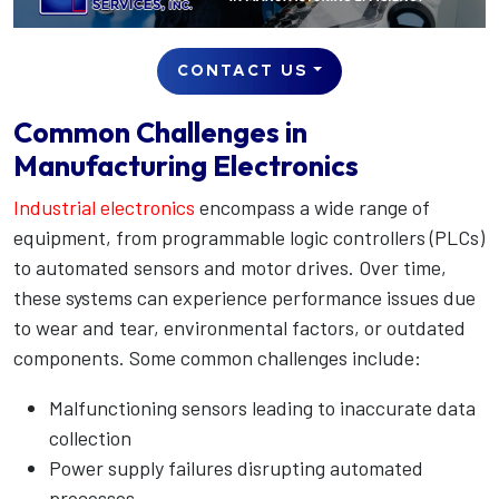
CONTACT US
Common Challenges in
Manufacturing Electronics
Industrial electronics
encompass a wide range of
equipment, from programmable logic controllers (PLCs)
to automated sensors and motor drives. Over time,
these systems can experience performance issues due
to wear and tear, environmental factors, or outdated
components. Some common challenges include:
Malfunctioning sensors leading to inaccurate data
collection
Power supply failures disrupting automated
processes