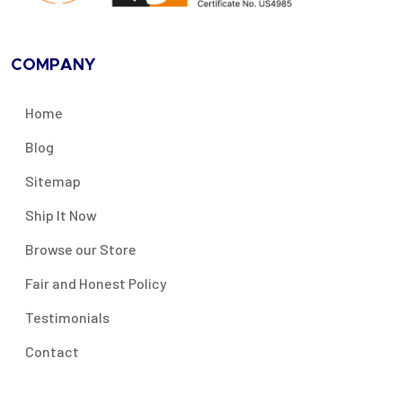
COMPANY
Home
Blog
Sitemap
Ship It Now
Browse our Store
Fair and Honest Policy
Testimonials
Contact