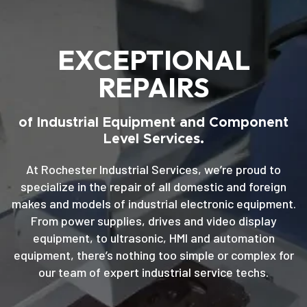
EXCEPTIONAL
REPAIRS
of Industrial Equipment and Component
Level Services.
At Rochester Industrial Services, we’re proud to
specialize in the repair of all domestic and foreign
makes and models of industrial electronic equipment.
From power supplies, drives and video display
equipment, to ultrasonic, HMI and automation
equipment, there’s nothing too simple or complex for
our team of expert industrial service techs.