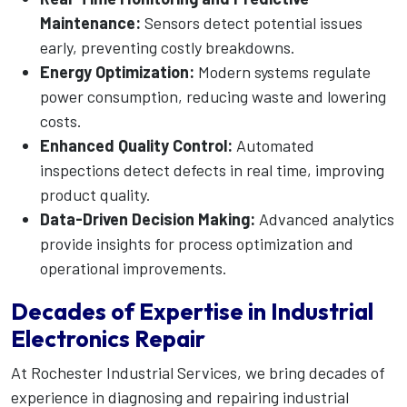
Maintenance:
Sensors detect potential issues
early, preventing costly breakdowns.
Energy Optimization:
Modern systems regulate
power consumption, reducing waste and lowering
costs.
Enhanced Quality Control:
Automated
inspections detect defects in real time, improving
product quality.
Data-Driven Decision Making:
Advanced analytics
provide insights for process optimization and
operational improvements.
Decades of Expertise in Industrial
Electronics Repair
At Rochester Industrial Services, we bring decades of
experience in diagnosing and repairing industrial