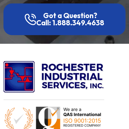
Got a Question?
Call: 1.888.349.4638