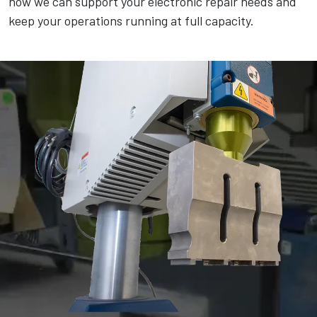
how we can support your electronic repair needs and
keep your operations running at full capacity.