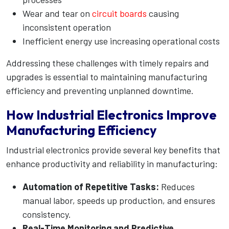
Wear and tear on
circuit boards
causing
inconsistent operation
Inefficient energy use increasing operational costs
Addressing these challenges with timely repairs and
upgrades is essential to maintaining manufacturing
efficiency and preventing unplanned downtime.
How Industrial Electronics Improve
Manufacturing Efficiency
Industrial electronics provide several key benefits that
enhance productivity and reliability in manufacturing:
Automation of Repetitive Tasks:
Reduces
manual labor, speeds up production, and ensures
consistency.
Real-Time Monitoring and Predictive