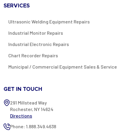
SERVICES
Ultrasonic Welding Equipment Repairs
Industrial Monitor Repairs
Industrial Electronic Repairs
Chart Recorder Repairs
Municipal / Commercial Equipment Sales & Service
GET IN TOUCH
291 Millstead Way
Rochester, NY 14624
Directions
Phone: 1.888.349.4638