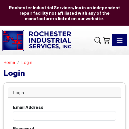
Rochester Industrial Services, Inc is an independent
repair facility not affiliated with any of the
manufacturers listed on our website.
Toggle 
Home
Login
Login
Login
Email Address
Password