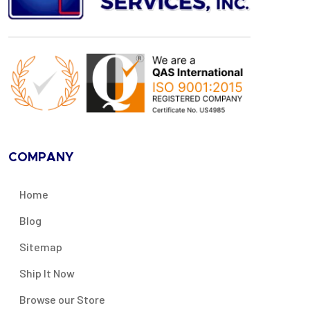
COMPANY
Home
Blog
Sitemap
Ship It Now
Browse our Store