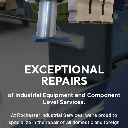
EXCEPTIONAL
REPAIRS
of Industrial Equipment and Component
Level Services.
At Rochester Industrial Services, we’re proud to
specialize in the repair of all domestic and foreign