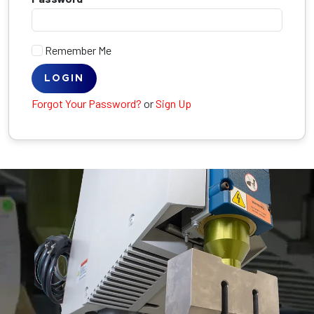
Remember Me
LOGIN
Forgot Your Password?
or
Sign Up