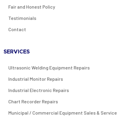
Fair and Honest Policy
Testimonials
Contact
SERVICES
Ultrasonic Welding Equipment Repairs
Industrial Monitor Repairs
Industrial Electronic Repairs
Chart Recorder Repairs
Municipal / Commercial Equipment Sales & Service