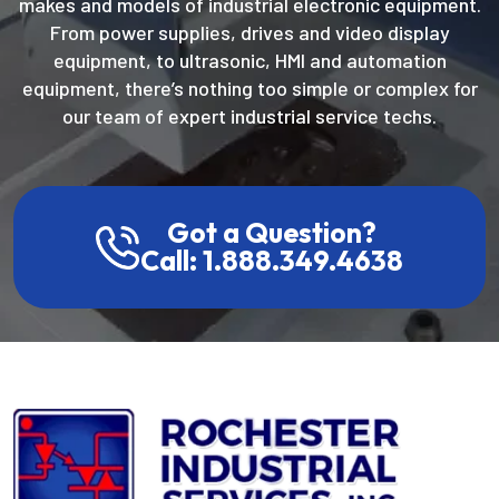
makes and models of industrial electronic equipment.
From power supplies, drives and video display
equipment, to ultrasonic, HMI and automation
equipment, there’s nothing too simple or complex for
our team of expert industrial service techs.
Got a Question?
Call: 1.888.349.4638